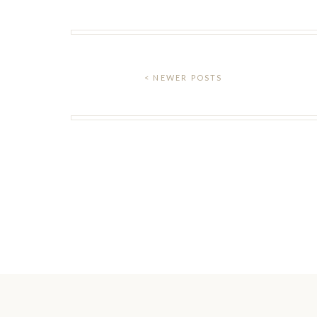
< NEWER POSTS