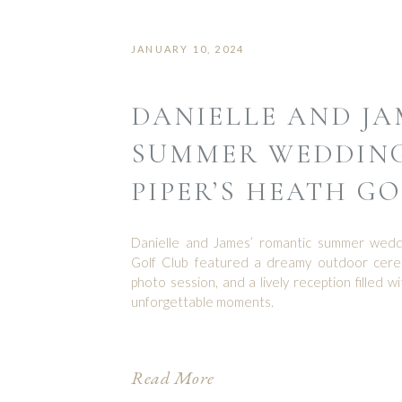
JANUARY 10, 2024
DANIELLE AND JA
SUMMER WEDDING
PIPER’S HEATH G
Danielle and James’ romantic summer weddi
Golf Club featured a dreamy outdoor cere
photo session, and a lively reception filled wi
unforgettable moments.
Read More