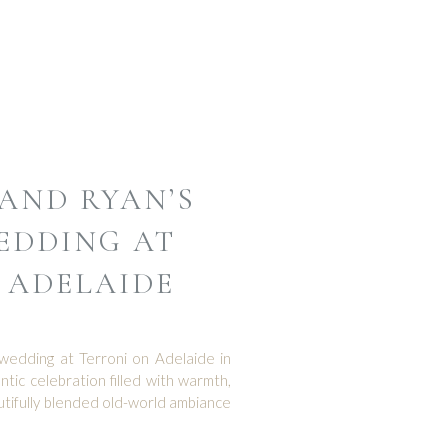
AND RYAN’S
EDDING AT
 ADELAIDE
wedding at Terroni on Adelaide in
c celebration filled with warmth,
autifully blended old-world ambiance