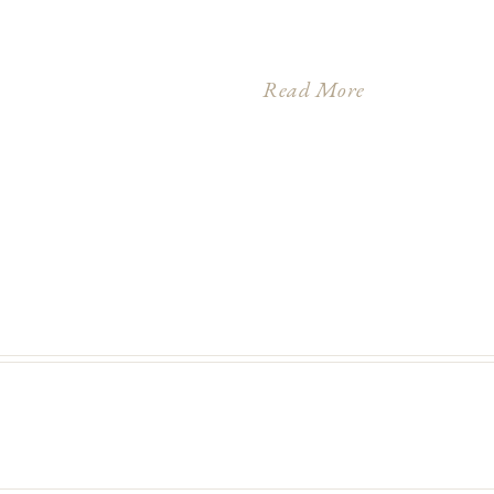
Read More