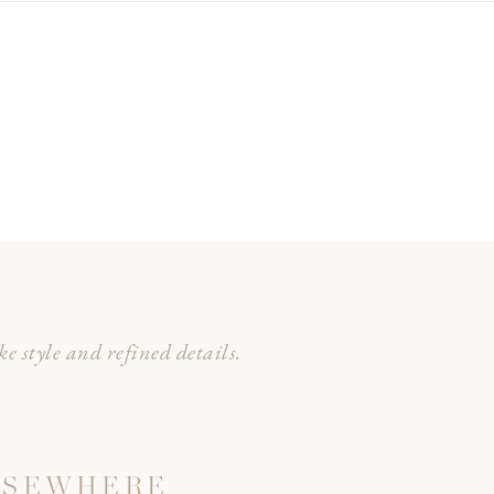
e style and refined details.
LSEWHERE