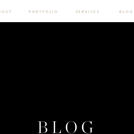
BOUT
PORTFOLIO
SERVICES
BLOG
BLOG