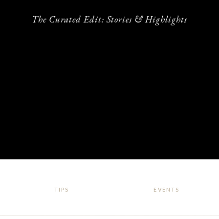
The Curated Edit: Stories & Highlights
TIPS
EVENTS