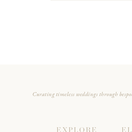
Curating timeless weddings through bespok
EXPLORE
E