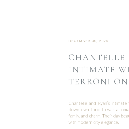
DECEMBER 30, 2024
CHANTELLE 
INTIMATE W
TERRONI ON
Chantelle and Ryan’s intimate 
downtown Toronto was a romanti
family, and charm. Their day be
with modern city elegance.